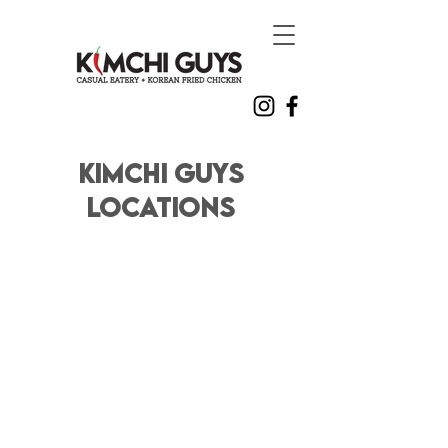
Kimchi Guys
Locations