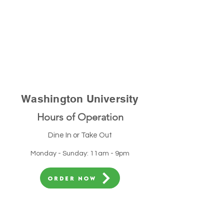
Washington University
Hours of Operation
Dine In or Take Out
Monday - Sunday: 11am - 9pm
ORDER NOW