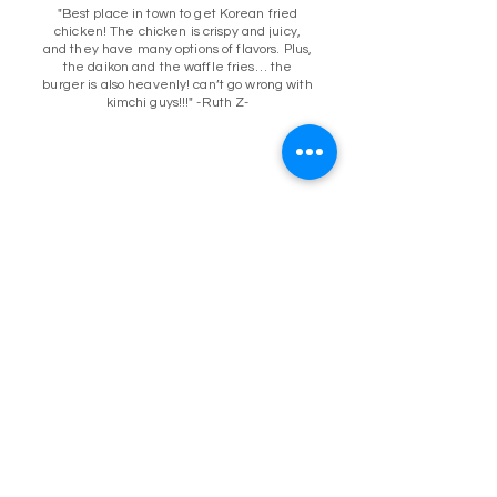
"Best place in town to get Korean fried
chicken! The chicken is crispy and juicy,
and they have many options of flavors. Plus,
the daikon and the waffle fries… the
burger is also heavenly! can’t go wrong with
kimchi guys!!!" -Ruth Z-