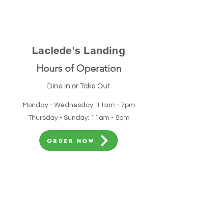
Laclede's Landing
Hours of Operation
Dine In or Take Out
Monday - Wednesday: 11am - 7pm
Thursday - Sunday: 11am - 8pm
ORDER NOW